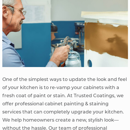
One of the simplest ways to update the look and feel
of your kitchen is to re-vamp your cabinets with a
fresh coat of paint or stain. At Trusted Coatings, we
offer professional cabinet painting & staining
services that can completely upgrade your kitchen.
We help homeowners create a new, stylish look—
without the hassle. Our team of professional