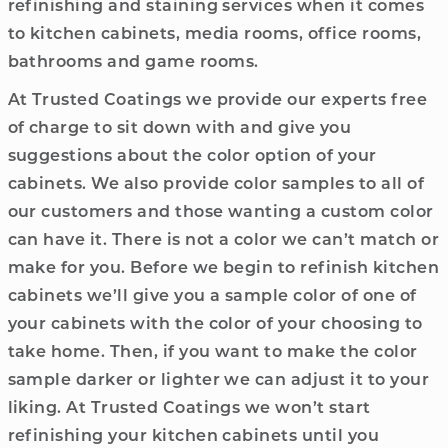
refinishing and staining services when it comes
to kitchen cabinets, media rooms, office rooms,
bathrooms and game rooms.
At Trusted Coatings we provide our experts free
of charge to sit down with and give you
suggestions about the color option of your
cabinets. We also provide color samples to all of
our customers and those wanting a custom color
can have it. There is not a color we can’t match or
make for you. Before we begin to refinish kitchen
cabinets we’ll give you a sample color of one of
your cabinets with the color of your choosing to
take home. Then, if you want to make the color
sample darker or lighter we can adjust it to your
liking. At Trusted Coatings we won’t start
refinishing your kitchen cabinets until you