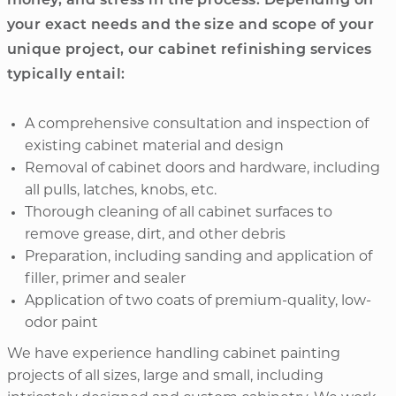
money, and stress in the process. Depending on
your exact needs and the size and scope of your
unique project, our cabinet refinishing services
typically entail:
A comprehensive consultation and inspection of
existing cabinet material and design
Removal of cabinet doors and hardware, including
all pulls, latches, knobs, etc.
Thorough cleaning of all cabinet surfaces to
remove grease, dirt, and other debris
Preparation, including sanding and application of
filler, primer and sealer
Application of two coats of premium-quality, low-
odor paint
We have experience handling cabinet painting
projects of all sizes, large and small, including