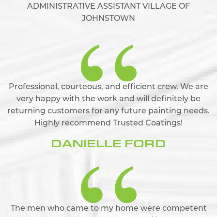
ADMINISTRATIVE ASSISTANT VILLAGE OF
JOHNSTOWN
Professional, courteous, and efficient crew. We are
very happy with the work and will definitely be
returning customers for any future painting needs.
Highly recommend Trusted Coatings!
DANIELLE FORD
The men who came to my home were competent