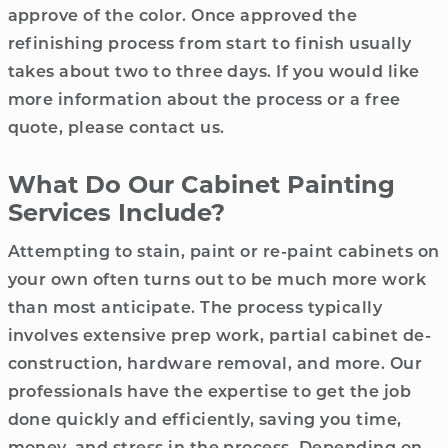
approve of the color. Once approved the
refinishing process from start to finish usually
takes about two to three days. If you would like
more information about the process or a free
quote, please contact us.
What Do Our Cabinet Painting
Services Include?
Attempting to stain, paint or re-paint cabinets on
your own often turns out to be much more work
than most anticipate. The process typically
involves extensive prep work, partial cabinet de-
construction, hardware removal, and more. Our
professionals have the expertise to get the job
done quickly and efficiently, saving you time,