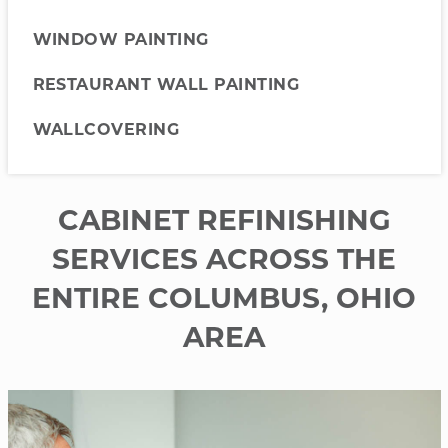
WINDOW PAINTING
RESTAURANT WALL PAINTING
WALLCOVERING
CABINET REFINISHING
SERVICES ACROSS THE
ENTIRE COLUMBUS, OHIO
AREA