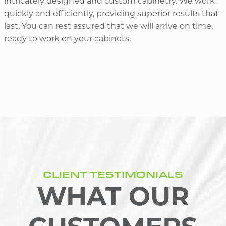
intricately designed and custom cabinetry. We work
quickly and efficiently, providing superior results that
last. You can rest assured that we will arrive on time,
ready to work on your cabinets.
CLIENT TESTIMONIALS
WHAT OUR