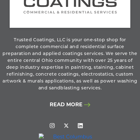
800.273.6156
ABOUT THE COMPANY
Trusted Coatings, LLC is your one-stop shop for
complete commercial and residential surface
preparation and applied coatings services. We serve the
entire central Ohio community with over 25 years of
deep industry expertise in painting, staining, cabinet
refinishing, concrete coatings, electrostatics, custom
artwork & murals applications, as well as power washing
and sandblasting services.
READ MORE