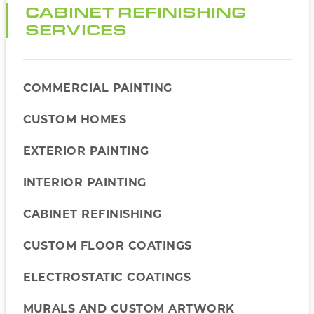
CABINET REFINISHING
SERVICES
COMMERCIAL PAINTING
CUSTOM HOMES
EXTERIOR PAINTING
INTERIOR PAINTING
CABINET REFINISHING
CUSTOM FLOOR COATINGS
ELECTROSTATIC COATINGS
MURALS AND CUSTOM ARTWORK