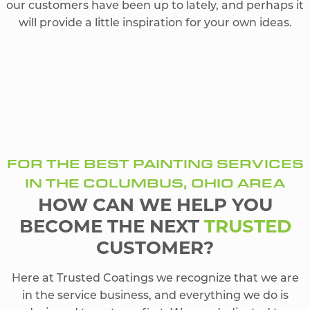
our customers have been up to lately, and perhaps it
will provide a little inspiration for your own ideas.
FOR THE BEST PAINTING SERVICES
IN THE COLUMBUS, OHIO AREA
HOW CAN WE HELP YOU
BECOME THE NEXT
TRUSTED
CUSTOMER?
Here at Trusted Coatings we recognize that we are
in the service business, and everything we do is