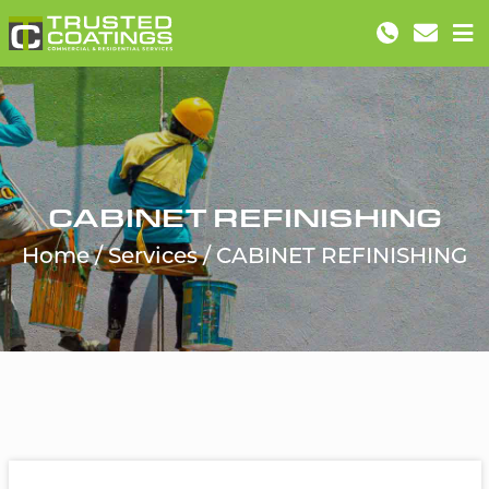
CABINET REFINISHING
Home
Services
CABINET REFINISHING