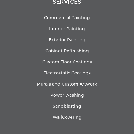
SERVICES
Commercial Painting
Interior Painting
Exterior Painting
Cabinet Refinishing
Custom Floor Coatings
Electrostatic Coatings
Murals and Custom Artwork
Power washing
Sandblasting
WallCovering