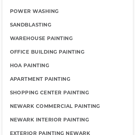
POWER WASHING
SANDBLASTING
WAREHOUSE PAINTING
OFFICE BUILDING PAINTING
HOA PAINTING
APARTMENT PAINTING
SHOPPING CENTER PAINTING
NEWARK COMMERCIAL PAINTING
NEWARK INTERIOR PAINTING
EXTERIOR PAINTING NEWARK