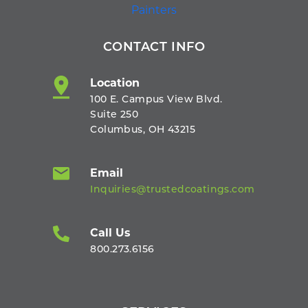
CONTACT INFO
Location
100 E. Campus View Blvd.
Suite 250
Columbus, OH 43215
Email
Inquiries@trustedcoatings.com
Call Us
800.273.6156