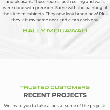
and pleasant. These rooms, both ceiling and walls
were done with precision. Same with the painting of
the kitchen cabinets. They now look brand new! Plus
they left my home neat and clean each day.
SALLY MOUAWAD
TRUSTED CUSTOMERS
RECENT PROJECTS
We invite you to take a look at some of the projects