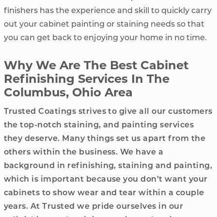
finishers has the experience and skill to quickly carry
out your cabinet painting or staining needs so that
you can get back to enjoying your home in no time.
Why We Are The Best Cabinet
Refinishing Services In The
Columbus, Ohio Area
Trusted Coatings strives to give all our customers
the top-notch staining, and painting services
they deserve. Many things set us apart from the
others within the business. We have a
background in refinishing, staining and painting,
which is important because you don’t want your
cabinets to show wear and tear within a couple
years. At Trusted we pride ourselves in our