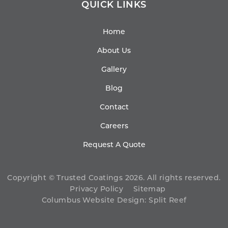
QUICK LINKS
Home
About Us
Gallery
Blog
Contact
Careers
Request A Quote
Copyright © Trusted Coatings 2026. All rights reserved.
Privacy Policy
Sitemap
Columbus Website Design
:
Split Reef