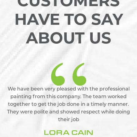
CUSTOMERS
HAVE TO SAY
ABOUT US
We have been very pleased with the professional
painting from this company. The team worked
together to get the job done in a timely manner.
They were polite and showed respect while doing
their job
LORA CAIN