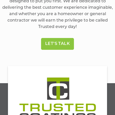
designed to put you first. We are dedicated to
delivering the best customer experience imaginable,
and whether you are a homeowner or general
contractor we will earn the privilege to be called
Trusted every day!
LET’S TALK