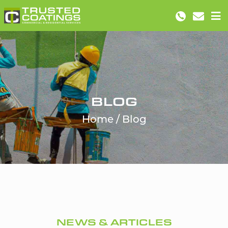
BLOG
Home
Blog
NEWS & ARTICLES