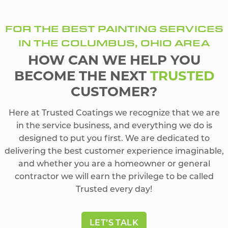
FOR THE BEST PAINTING SERVICES
IN THE COLUMBUS, OHIO AREA
HOW CAN WE HELP YOU
BECOME THE NEXT
TRUSTED
CUSTOMER?
Here at Trusted Coatings we recognize that we are
in the service business, and everything we do is
designed to put you first. We are dedicated to
delivering the best customer experience imaginable,
and whether you are a homeowner or general
contractor we will earn the privilege to be called
Trusted every day!
LET’S TALK