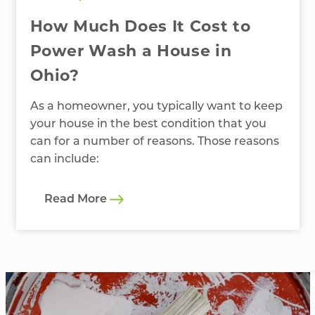
How Much Does It Cost to
Power Wash a House in
Ohio?
As a homeowner, you typically want to keep
your house in the best condition that you
can for a number of reasons. Those reasons
can include:
Read More