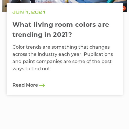
JUN 1, 2021
What living room colors are
trending in 2021?
Color trends are something that changes
across the industry each year. Publications
and paint companies are some of the best
ways to find out
Read More