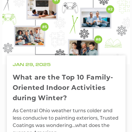
JAN 29, 2025
What are the Top 10 Family-
Oriented Indoor Activities
during Winter?
As Central Ohio weather turns colder and
less conducive to painting exteriors, Trusted
Coatings was wondering…what does the