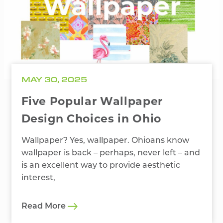
MAY 30, 2025
Five Popular Wallpaper
Design Choices in Ohio
Wallpaper? Yes, wallpaper. Ohioans know
wallpaper is back – perhaps, never left – and
is an excellent way to provide aesthetic
interest,
Read More