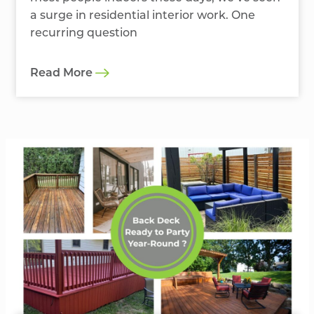
a surge in residential interior work. One
recurring question
Read More