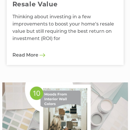
Resale Value
Thinking about investing in a few
improvements to boost your home’s resale
value but still requiring the best return on
investment (ROI) for
Read More