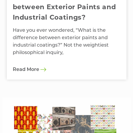
between Exterior Paints and
Industrial Coatings?
Have you ever wondered, “What is the
difference between exterior paints and
industrial coatings?” Not the weightiest
philosophical inquiry,
Read More