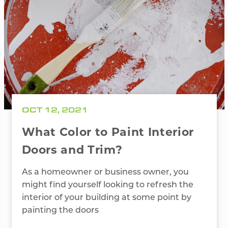
OCT 12, 2021
What Color to Paint Interior
Doors and Trim?
As a homeowner or business owner, you
might find yourself looking to refresh the
interior of your building at some point by
painting the doors