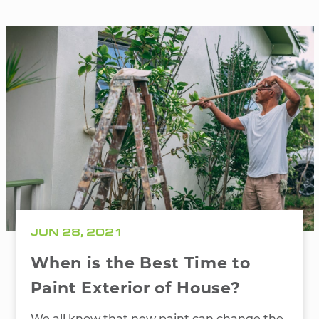
JUN 28, 2021
When is the Best Time to
Paint Exterior of House?