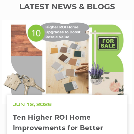
LATEST NEWS & BLOGS
JUN 12, 2026
Ten Higher ROI Home
Improvements for Better