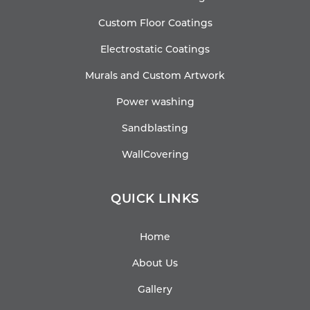
Custom Floor Coatings
Electrostatic Coatings
Murals and Custom Artwork
Power washing
Sandblasting
WallCovering
QUICK LINKS
Home
About Us
Gallery