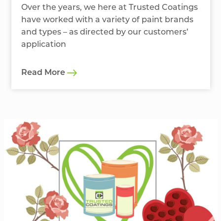
Over the years, we here at Trusted Coatings
have worked with a variety of paint brands
and types – as directed by our customers’
application
Read More