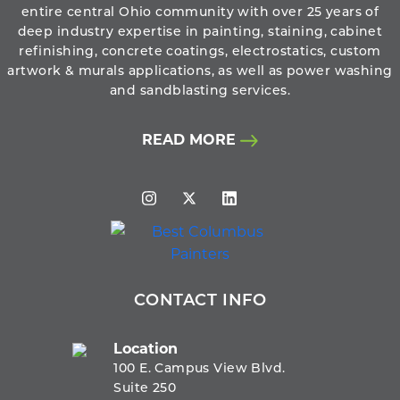
entire central Ohio community with over 25 years of
deep industry expertise in painting, staining, cabinet
refinishing, concrete coatings, electrostatics, custom
artwork & murals applications, as well as power washing
and sandblasting services.
READ MORE
CONTACT INFO
Location
100 E. Campus View Blvd.
Suite 250