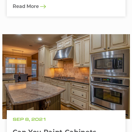
Read More
SEP 8, 2021