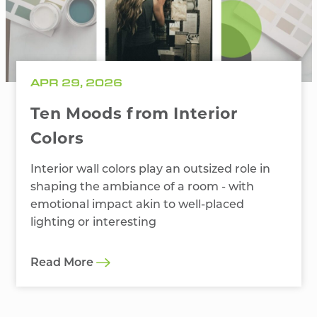
APR 29, 2026
Ten Moods from Interior
Colors
Interior wall colors play an outsized role in
shaping the ambiance of a room - with
emotional impact akin to well-placed
lighting or interesting
Read More