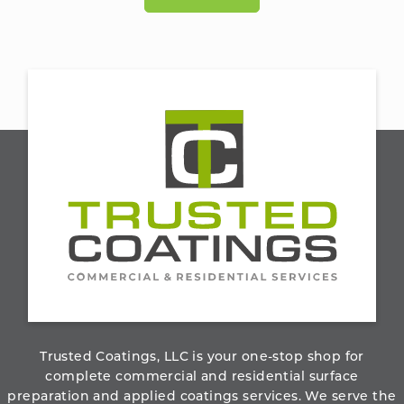
800.273.6156
ABOUT THE COMPANY
Trusted Coatings, LLC is your one-stop shop for
complete commercial and residential surface
preparation and applied coatings services. We serve the