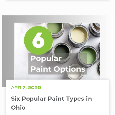
APR 7, 2025
Six Popular Paint Types in
Ohio