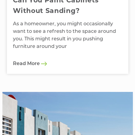
Can You Paint Cabinets
Without Sanding?
As a homeowner, you might occasionally
want to see a refresh to the space around
you. This might result in you pushing
furniture around your
Read More