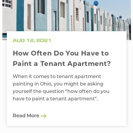
AUG 12, 2021
How Often Do You Have to
Paint a Tenant Apartment?
When it comes to tenant apartment
painting in Ohio, you might be asking
yourself the question “how often do you
have to paint a tenant apartment”.
Read More