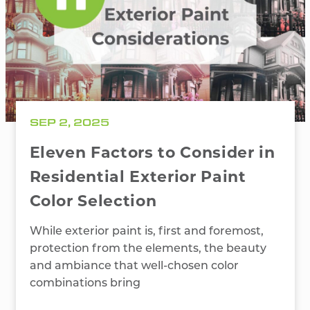
SEP 2, 2025
Eleven Factors to Consider in
Residential Exterior Paint
Color Selection
While exterior paint is, first and foremost,
protection from the elements, the beauty
and ambiance that well-chosen color
combinations bring