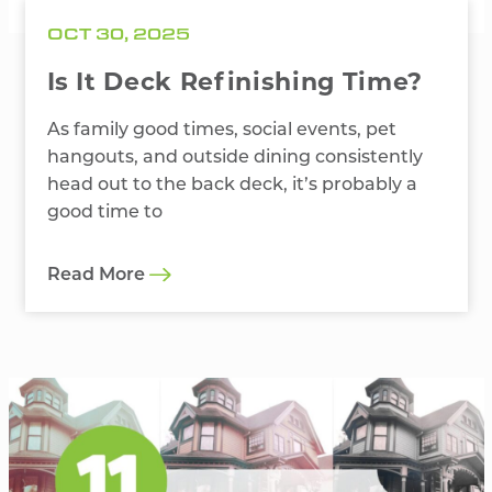
OCT 30, 2025
Is It Deck Refinishing Time?
As family good times, social events, pet
hangouts, and outside dining consistently
head out to the back deck, it’s probably a
good time to
Read More