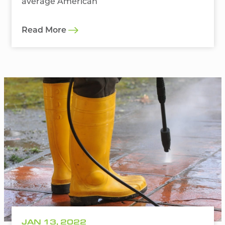
average American
Read More
JAN 13, 2022