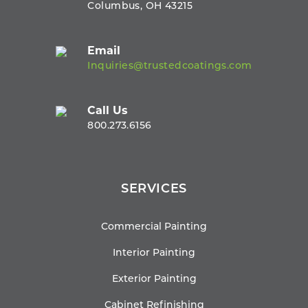
Columbus, OH 43215
Email
Inquiries@trustedcoatings.com
Call Us
800.273.6156
SERVICES
Commercial Painting
Interior Painting
Exterior Painting
Cabinet Refinishing