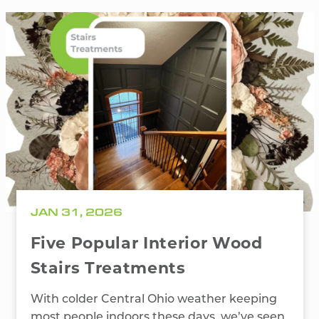
JAN 31, 2026
Five Popular Interior Wood
Stairs Treatments
With colder Central Ohio weather keeping
most people indoors these days, we’ve seen