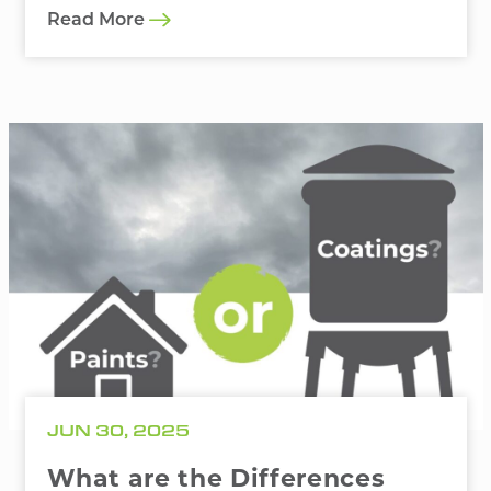
Read More
JUN 30, 2025
What are the Differences