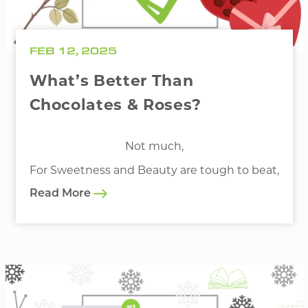
FEB 12, 2025
What’s Better Than
Chocolates & Roses?
Not much,
For Sweetness and Beauty are tough to beat,
Read More