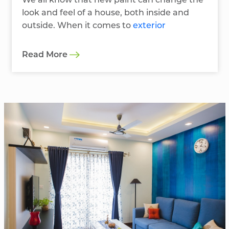
We all know that new paint can change the
look and feel of a house, both inside and
outside. When it comes to
exterior
Read More