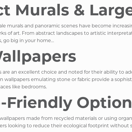
Murals & Large-
cale murals and panoramic scenes have become increasing
ks of art. From abstract landscapes to artistic interpre
, go big in your home… ​
allpapers
rs are an excellent choice and noted for their ability to
wallpapers emulating stone or fabric provide a sophistic
paces like bedrooms. ​
o-Friendly Optio
 wallpapers made from recycled materials or using organ
ooking to reduce their ecological footprint without sacr