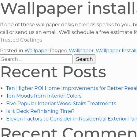
Wallpaper install
If one of these wallpaper design trends speaks to you, 
call or send us an email. We’ll schedule a free estimate 
Trusted Coatings
Posted in
Wallpaper
Tagged
Wallpaper
,
Wallpaper Install
Search
for:
Recent Posts
Ten Higher ROI Home Improvements for Better Resal
Ten Moods from Interior Colors
Five Popular Interior Wood Stairs Treatments
Is It Deck Refinishing Time?
Eleven Factors to Consider in Residential Exterior Pai
Recent Commen