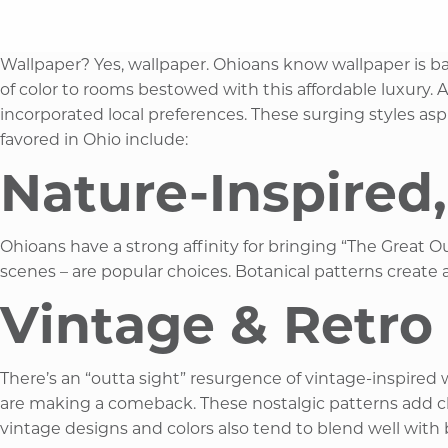
Wallpaper? Yes, wallpaper. Ohioans know wallpaper is bac
of color to rooms bestowed with this affordable luxury
incorporated local preferences. These surging styles aspi
favored in Ohio include:​
Nature-Inspired,
Ohioans have a strong affinity for bringing “The Great Ou
scenes – are popular choices. Botanical patterns create
Vintage & Retro 
There’s an “outta sight” resurgence of vintage-inspired 
are making a comeback. These nostalgic patterns add char
vintage designs and colors also tend to blend well with 