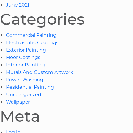
June 2021
Categories
Commercial Painting
Electrostatic Coatings
Exterior Painting
Floor Coatings
Interior Painting
Murals And Custom Artwork
Power Washing
Residential Painting
Uncategorized
Wallpaper
Meta
Log in