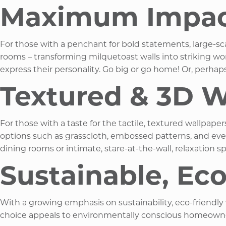
Maximum Impact 
For those with a penchant for bold statements, large-s
rooms – transforming milquetoast walls into striking wor
express their personality. Go big or go home! Or, perhaps
Textured & 3D W
For those with a taste for the tactile, textured wallpape
options such as grasscloth, embossed patterns, and even 
dining rooms or intimate, stare-at-the-wall, relaxation s
Sustainable, Ec
With a growing emphasis on sustainability, eco-friendly
choice appeals to environmentally conscious homeowners l