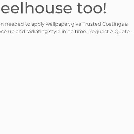
heelhouse too!
on needed to apply wallpaper, give Trusted Coatings a
ece up and radiating style in no time.
Request A Quote –