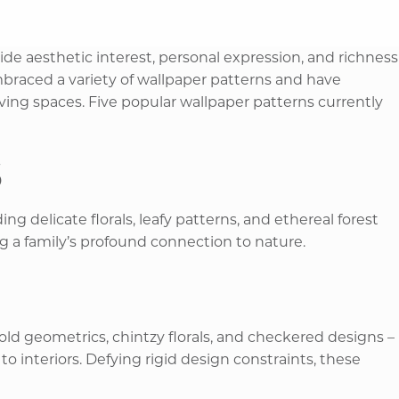
ide aesthetic interest, personal expression, and richness
braced a variety of wallpaper patterns and have
iving spaces. Five popular wallpaper patterns currently
s
ng delicate florals, leafy patterns, and ethereal forest
 a family’s profound connection to nature. ​
old geometrics, chintzy florals, and checkered designs –
o interiors. Defying rigid design constraints, these