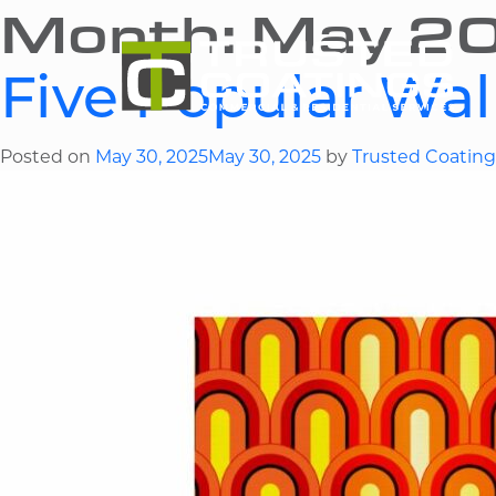
Month:
May 2
Five Popular Wal
Posted on
May 30, 2025
May 30, 2025
by
Trusted Coating