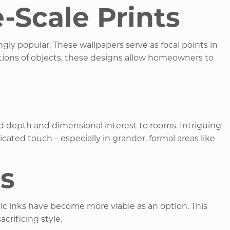
Scale Prints
ly popular. These wallpapers serve as focal points in
tations of objects, these designs allow homeowners to
 add depth and dimensional interest to rooms. Intriguing
ated touch – especially in grander, formal areas like
ns
ic inks have become more viable as an option. This
ificing style. ​