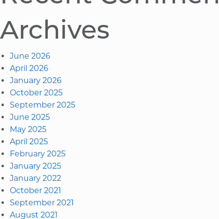
Archives
June 2026
April 2026
January 2026
October 2025
September 2025
June 2025
May 2025
April 2025
February 2025
January 2025
January 2022
October 2021
September 2021
August 2021