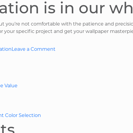
ation is in our w
but you’re not comfortable with the patience and precisi
for your specific project and get your wallpaper masterpi
on
ation
Leave a Comment
Five
Popular
Wallpaper
Design
e Value
Choices
in
Ohio
nt Color Selection
ts