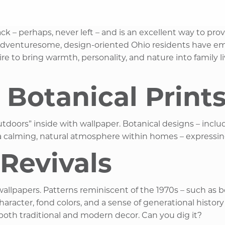
k – perhaps, never left – and is an excellent way to prov
. Adventuresome, design-oriented Ohio residents have em
re to bring warmth, personality, and nature into family l
 Botanical Print
tdoors” inside with wallpaper. Botanical designs – includi
 a calming, natural atmosphere within homes – expressing
Revivals
wallpapers. Patterns reminiscent of the 1970s – such as b
acter, fond colors, and a sense of generational history t
both traditional and modern decor. Can you dig it? ​