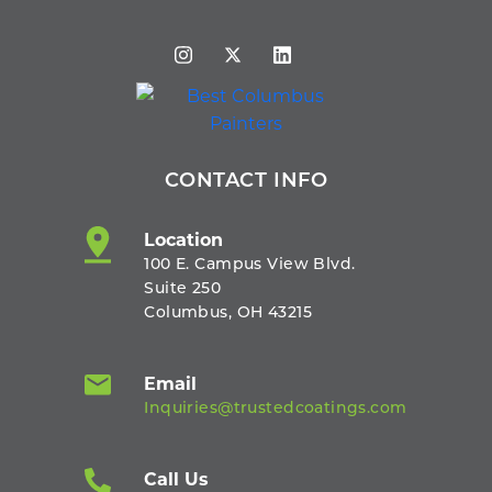
CONTACT INFO
Location
100 E. Campus View Blvd.
Suite 250
Columbus, OH 43215
Email
Inquiries@trustedcoatings.com
Call Us