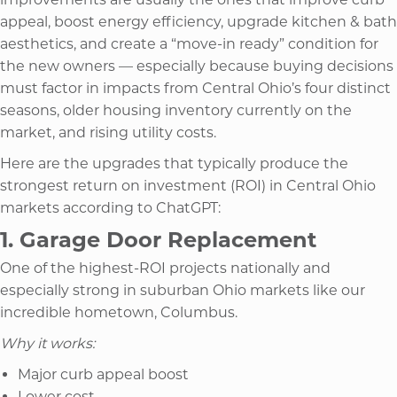
appeal, boost energy efficiency, upgrade kitchen & bath
aesthetics, and create a “move-in ready” condition for
the new owners — especially because buying decisions
must factor in impacts from Central Ohio’s four distinct
seasons, older housing inventory currently on the
market, and rising utility costs.
Here are the upgrades that typically produce the
strongest return on investment (ROI) in Central Ohio
markets according to ChatGPT:
1. Garage Door Replacement
One of the highest-ROI projects nationally and
especially strong in suburban Ohio markets like our
incredible hometown, Columbus.
Why it works:
Major curb appeal boost
Lower cost