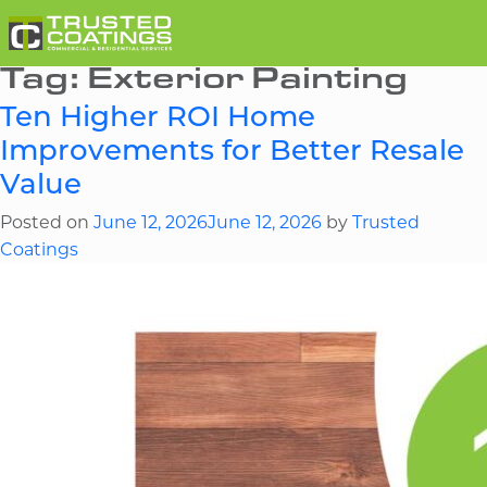
Tag:
Exterior Painting
Ten Higher ROI Home
Improvements for Better Resale
Value
Posted on
June 12, 2026
June 12, 2026
by
Trusted
Coatings