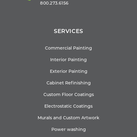
800.273.6156
SERVICES
Commercial Painting
Interior Painting
Exterior Painting
Cabinet Refinishing
Custom Floor Coatings
Electrostatic Coatings
Murals and Custom Artwork
Power washing