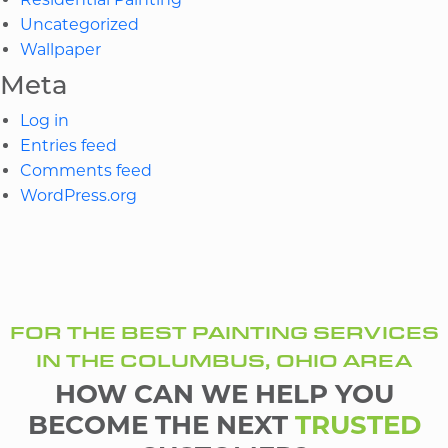
Uncategorized
Wallpaper
Meta
Log in
Entries feed
Comments feed
WordPress.org
FOR THE BEST PAINTING SERVICES
IN THE COLUMBUS, OHIO AREA
HOW CAN WE HELP YOU
BECOME THE NEXT
TRUSTED