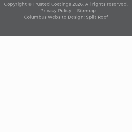
Copyright © Trusted Coatings 2026. All rights reserved.
Privacy Policy
Sitemap
Columbus Website Design
:
Split Reef