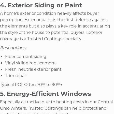
4. Exterior Siding or Paint
A home’s exterior condition heavily affects buyer
perception. Exterior paint is the first defense against
the elements but also plays a key role in accentuating
the style of the house to potential buyers. Exterior
coverage is a Trusted Coatings specialty…
Best options:
Fiber cement siding
Vinyl siding replacement
Fresh, neutral exterior paint
Trim repair
Typical ROI: Often 70% to 90%+
5. Energy-Efficient Windows
Especially attractive due to heating costs in our Central
Ohio winters. Trusted Coatings can help protect and