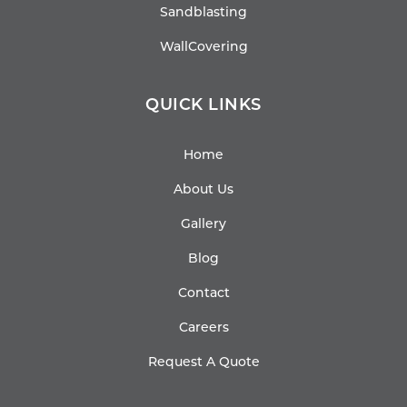
Sandblasting
WallCovering
QUICK LINKS
Home
About Us
Gallery
Blog
Contact
Careers
Request A Quote