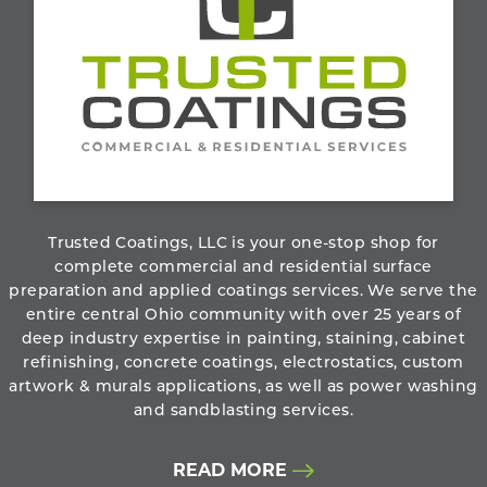
800.273.6156
ABOUT THE COMPANY
Trusted Coatings, LLC is your one-stop shop for
complete commercial and residential surface
preparation and applied coatings services. We serve the
entire central Ohio community with over 25 years of
deep industry expertise in painting, staining, cabinet
refinishing, concrete coatings, electrostatics, custom
artwork & murals applications, as well as power washing
and sandblasting services.
READ MORE