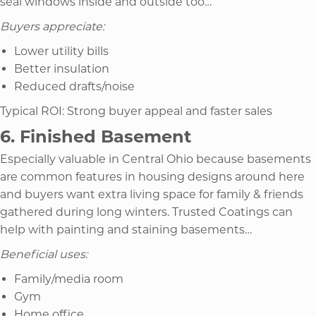
seal windows inside and outside too…
Buyers appreciate:
Lower utility bills
Better insulation
Reduced drafts/noise
Typical ROI: Strong buyer appeal and faster sales
6. Finished Basement
Especially valuable in Central Ohio because basements
are common features in housing designs around here
and buyers want extra living space for family & friends
gathered during long winters. Trusted Coatings can
help with painting and staining basements…
Beneficial uses:
Family/media room
Gym
Home office