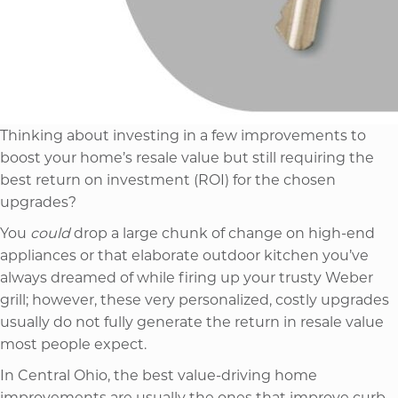
Thinking about investing in a few improvements to
boost your home’s resale value but still requiring the
best return on investment (ROI) for the chosen
upgrades?
You
could
drop a large chunk of change on high-end
appliances or that elaborate outdoor kitchen you’ve
always dreamed of while firing up your trusty Weber
grill; however, these very personalized, costly upgrades
usually do not fully generate the return in resale value
most people expect.
In Central Ohio, the best value-driving home
improvements are usually the ones that improve curb