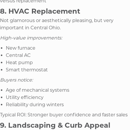
versus replacement
8. HVAC Replacement
Not glamorous or aesthetically pleasing, but very
important in Central Ohio.
High-value improvements:
New furnace
Central AC
Heat pump
Smart thermostat
Buyers notice:
Age of mechanical systems
Utility efficiency
Reliability during winters
Typical ROI: Stronger buyer confidence and faster sales
9. Landscaping & Curb Appeal