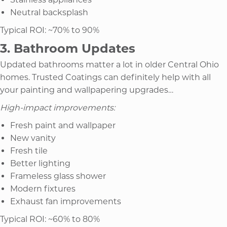
Neutral backsplash
Typical ROI: ~70% to 90%
3. Bathroom Updates
Updated bathrooms matter a lot in older Central Ohio
homes. Trusted Coatings can definitely help with all
your painting and wallpapering upgrades…
High-impact improvements:
Fresh paint and wallpaper
New vanity
Fresh tile
Better lighting
Frameless glass shower
Modern fixtures
Exhaust fan improvements
Typical ROI: ~60% to 80%