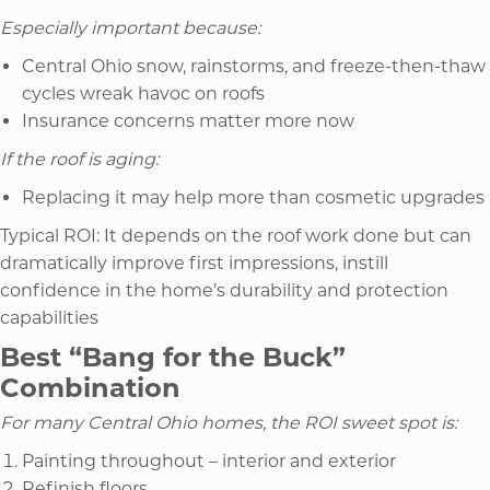
Especially important because:
Central Ohio snow, rainstorms, and freeze-then-thaw
cycles wreak havoc on roofs
Insurance concerns matter more now
If the roof is aging:
Replacing it may help more than cosmetic upgrades
Typical ROI: It depends on the roof work done but can
dramatically improve first impressions, instill
confidence in the home’s durability and protection
capabilities
Best “Bang for the Buck”
Combination
For many Central Ohio homes, the ROI sweet spot is:
Painting throughout – interior and exterior
Refinish floors