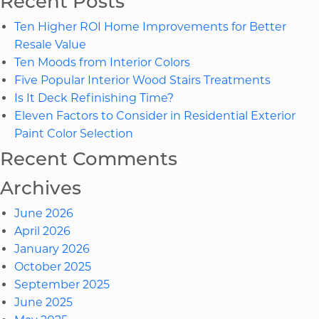
Recent Posts
ROI
Ten Higher ROI Home Improvements for Better
Hom
Resale Value
Imp
Ten Moods from Interior Colors
for
Five Popular Interior Wood Stairs Treatments
Bett
Is It Deck Refinishing Time?
Resa
Eleven Factors to Consider in Residential Exterior
Valu
Paint Color Selection
Recent Comments
Archives
June 2026
April 2026
January 2026
October 2025
September 2025
June 2025