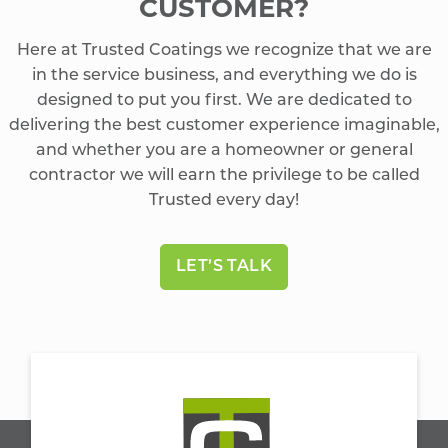
CUSTOMER?
Here at Trusted Coatings we recognize that we are
in the service business, and everything we do is
designed to put you first. We are dedicated to
delivering the best customer experience imaginable,
and whether you are a homeowner or general
contractor we will earn the privilege to be called
Trusted every day!
LET’S TALK