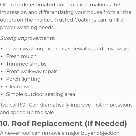
Often underestimated but crucial to making a first
impression and differentiating your house from all the
others on the market. Trusted Coatings can fulfill all
power washing needs…
Strong improvements:
Power washing exteriors, sidewalks, and driveways
Fresh mulch
Trimmed shrubs
Front walkway repair
Porch lighting
Clean lawn
Simple outdoor seating area
Typical ROI: Can dramatically improve first impressions
and speed up the sale
10. Roof Replacement (If Needed)
A newer roof can remove a major buyer objection.