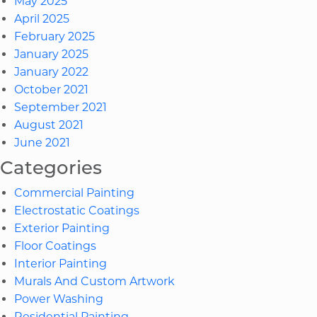
May 2025
April 2025
February 2025
January 2025
January 2022
October 2021
September 2021
August 2021
June 2021
Categories
Commercial Painting
Electrostatic Coatings
Exterior Painting
Floor Coatings
Interior Painting
Murals And Custom Artwork
Power Washing
Residential Painting