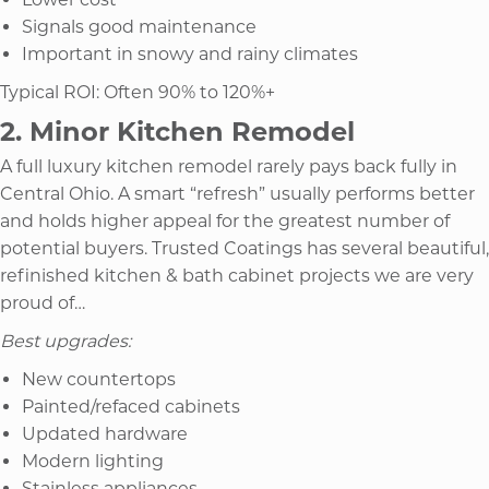
Signals good maintenance
Important in snowy and rainy climates
Typical ROI: Often 90% to 120%+
2. Minor Kitchen Remodel
A full luxury kitchen remodel rarely pays back fully in
Central Ohio. A smart “refresh” usually performs better
and holds higher appeal for the greatest number of
potential buyers. Trusted Coatings has several beautiful,
refinished kitchen & bath cabinet projects we are very
proud of…
Best upgrades:
New countertops
Painted/refaced cabinets
Updated hardware
Modern lighting
Stainless appliances