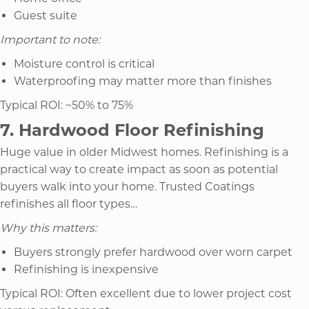
Guest suite
Important to note:
Moisture control is critical
Waterproofing may matter more than finishes
Typical ROI: ~50% to 75%
7. Hardwood Floor Refinishing
Huge value in older Midwest homes. Refinishing is a
practical way to create impact as soon as potential
buyers walk into your home. Trusted Coatings
refinishes all floor types…
Why this matters:
Buyers strongly prefer hardwood over worn carpet
Refinishing is inexpensive
Typical ROI: Often excellent due to lower project cost