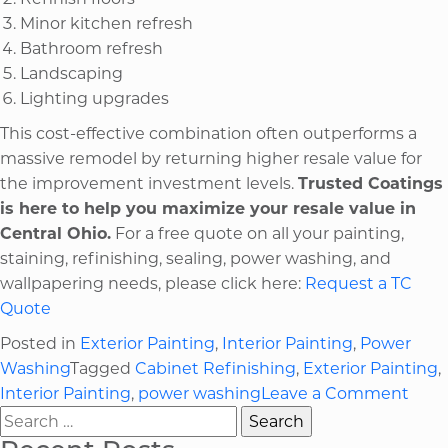
Minor kitchen refresh
Bathroom refresh
Landscaping
Lighting upgrades
This cost-effective combination often outperforms a
massive remodel by returning higher resale value for
the improvement investment levels.
Trusted Coatings
is here to help you maximize your resale value in
Central Ohio.
For a free quote on all your painting,
staining, refinishing, sealing, power washing, and
wallpapering needs, please click here:
Request a TC
Quote
Posted in
Exterior Painting
,
Interior Painting
,
Power
Washing
Tagged
Cabinet Refinishing
,
Exterior Painting
,
on
Interior Painting
,
power washing
Leave a Comment
Search
Ten
for:
High